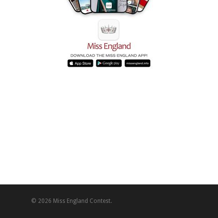
© 2026 Miss England Contest.