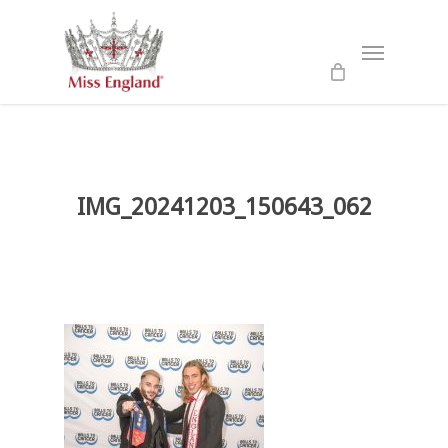
Skip
to
Menu
main
content
IMG_20241203_150643_062