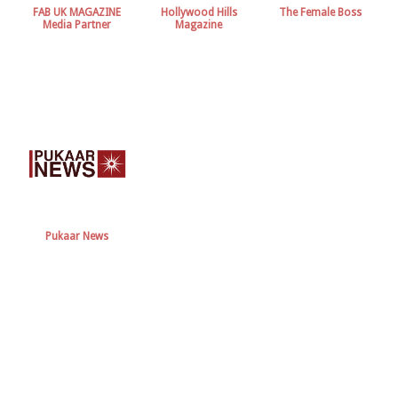
FAB UK MAGAZINE
Hollywood Hills
The Female Boss
Media Partner
Magazine
Pukaar News