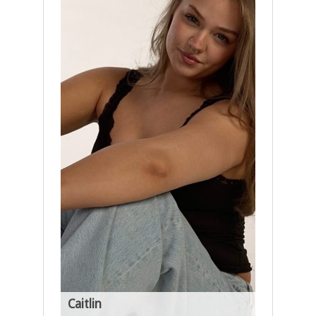
Caitlin