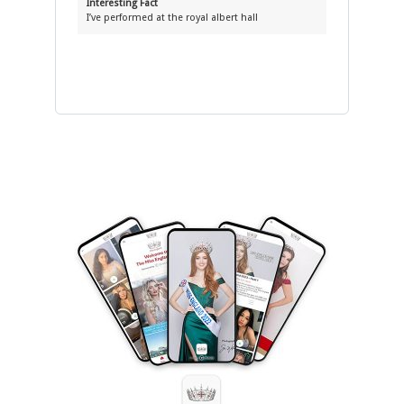
Interesting Fact
I’ve performed at the royal albert hall