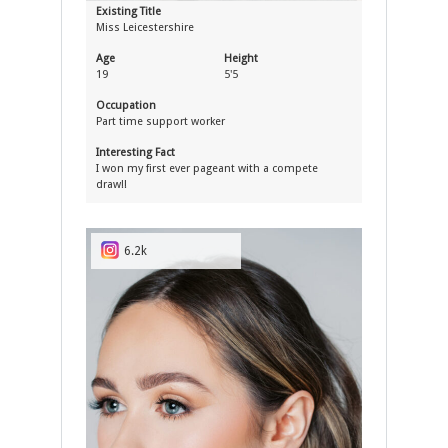
Existing Title
Miss Leicestershire
Age
Height
19
5'5
Occupation
Part time support worker
Interesting Fact
I won my first ever pageant with a compete
draw!!
6.2k