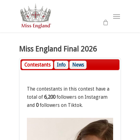
Skip
to
Menu
main
content
Miss England Final 2026
Contestants
Info
News
The contestants in this contest have a
total of
6,200
followers on Instagram
and
0
followers on Tiktok.