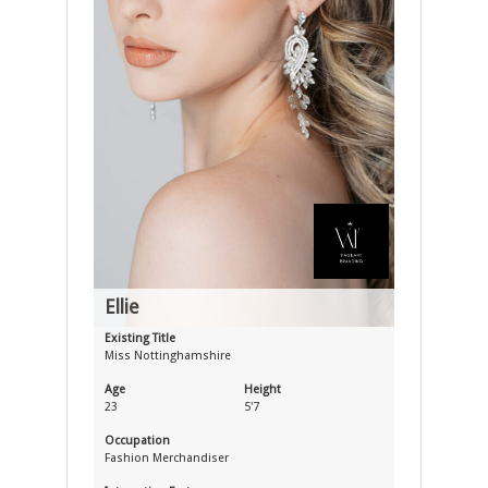
Ellie
Existing Title
Miss Nottinghamshire
Age
Height
23
5'7
Occupation
Fashion Merchandiser