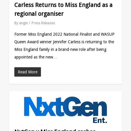
Carless Returns to Miss England as a
regional organiser
By
angie
Press Releases
Former Miss England 2022 National Finalist and WASUP
Queen Award winner Jennifer Carless is returning to the
Miss England family in a brand-new role after being
appointed as the new…
Read More