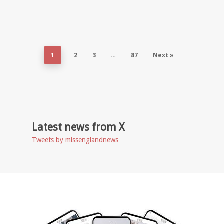
1
2
3
…
87
Next »
Latest news from X
Tweets by missenglandnews