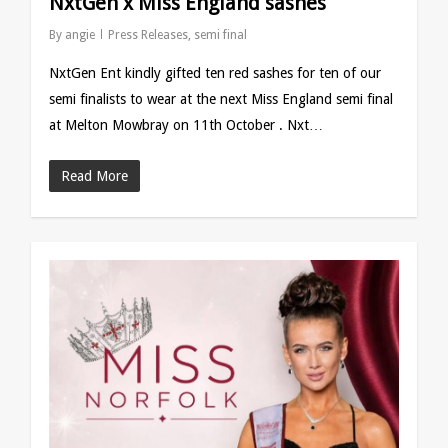
NxtGen x Miss England sashes
By
angie
Press Releases
,
semi final
NxtGen Ent kindly gifted ten red sashes for ten of our
semi finalists to wear at the next Miss England semi final
at Melton Mowbray on 11th October . Nxt…
Read More