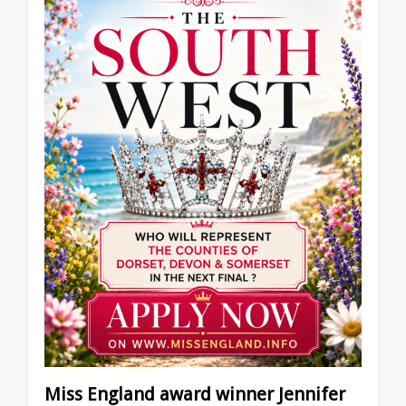
Miss England award winner Jennifer