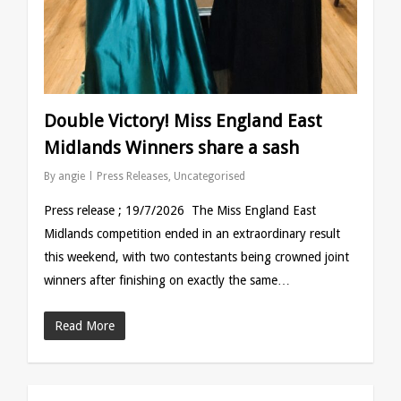
Double Victory! Miss England East
Midlands Winners share a sash
By
angie
Press Releases
,
Uncategorised
Press release ; 19/7/2026 The Miss England East
Midlands competition ended in an extraordinary result
this weekend, with two contestants being crowned joint
winners after finishing on exactly the same…
Read More