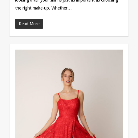
looking after your skin is just as important as choosing
the right make-up. Whether…
Read More