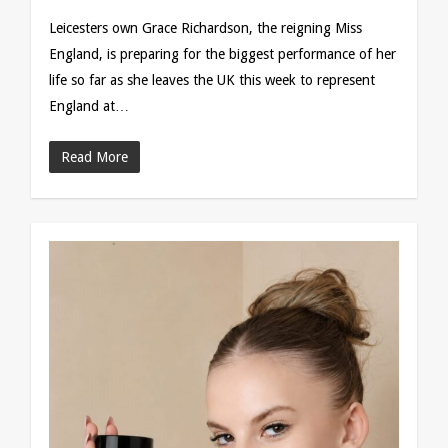
Leicesters own Grace Richardson, the reigning Miss
England, is preparing for the biggest performance of her
life so far as she leaves the UK this week to represent
England at…
Read More