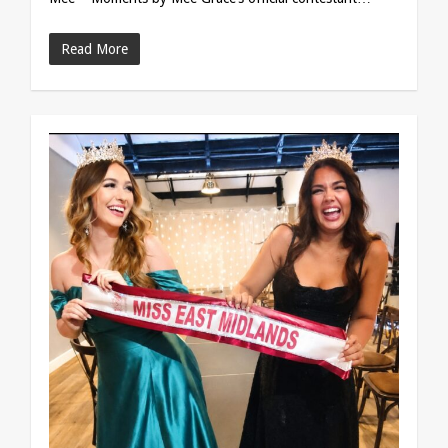
Read More