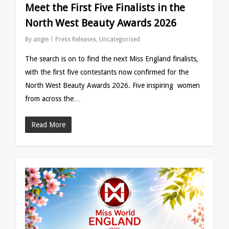
Meet the First Five Finalists in the
North West Beauty Awards 2026
By
angie
Press Releases
,
Uncategorised
The search is on to find the next Miss England finalists,
with the first five contestants now confirmed for the
North West Beauty Awards 2026. Five inspiring women
from across the…
Read More