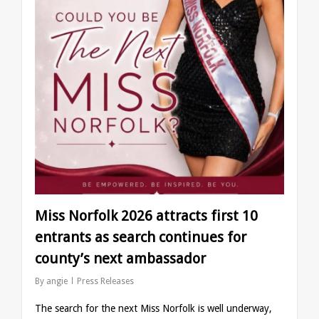
Miss Norfolk 2026 attracts first 10
entrants as search continues for
county’s next ambassador
By
angie
Press Releases
The search for the next Miss Norfolk is well underway,