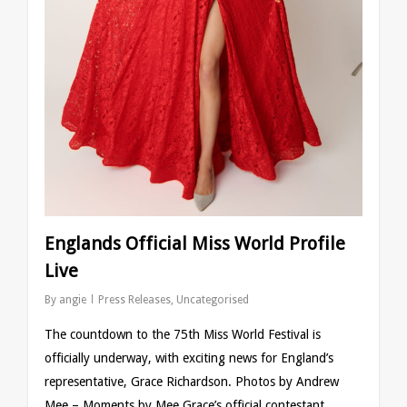
Englands Official Miss World Profile
Live
By
angie
Press Releases
,
Uncategorised
The countdown to the 75th Miss World Festival is
officially underway, with exciting news for England’s
representative, Grace Richardson. Photos by Andrew
Mee – Moments by Mee Grace’s official contestant…