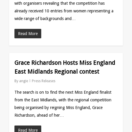
with organisers revealing that the competition has
already received 10 entries from women representing a
wide range of backgrounds and…
Read More
Grace Richardson Hosts Miss England
East Midlands Regional contest
By
angie
Press Releases
The search is on to find the next Miss England finalist
from the East Midlands, with the regional competition
being organised by reigning Miss England, Grace
Richardson, ahead of her…
Read More