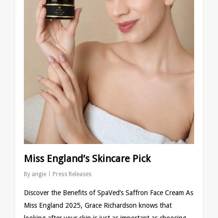
Miss England’s Skincare Pick
By
angie
Press Releases
Discover the Benefits of SpaVed’s Saffron Face Cream As
Miss England 2025, Grace Richardson knows that