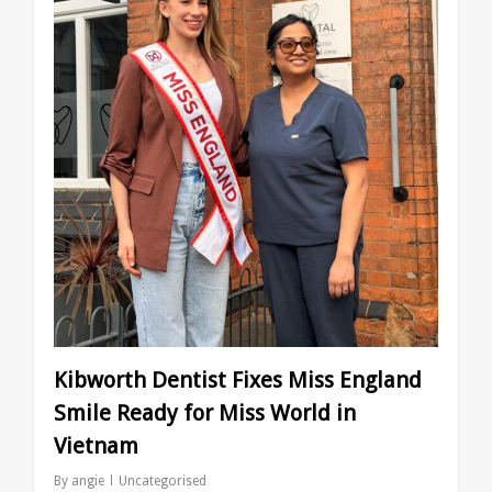
Kibworth Dentist Fixes Miss England
Smile Ready for Miss World in
Vietnam
By
angie
Uncategorised