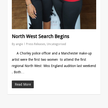
North West Search Begins
By
angie
Press Releases
,
Uncategorised
A Chorley police officer and a Manchester make-up
artist were the first two women to attend the first
regional North West Miss England audition last weekend
. Both…
Read More