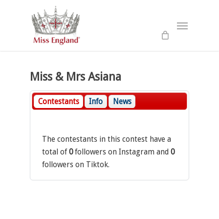
Skip
to
Menu
main
content
Miss & Mrs Asiana
Contestants
Info
News
The contestants in this contest have a
total of
0
followers on Instagram and
0
followers on Tiktok.