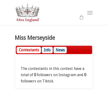
Skip
to
Menu
main
content
Miss Merseyside
Contestants
Info
News
The contestants in this contest have a
total of
0
followers on Instagram and
0
followers on Tiktok.