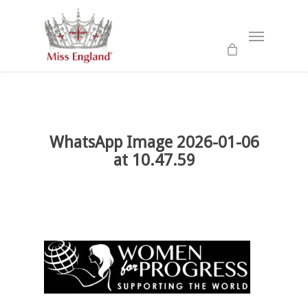
Skip
to
Menu
main
content
WhatsApp Image 2026-01-06
at 10.47.59