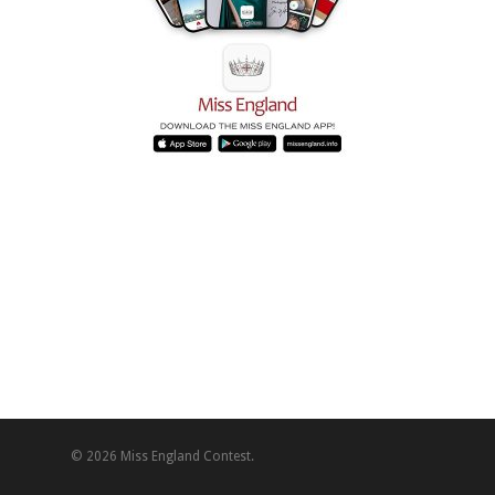
© 2026 Miss England Contest.