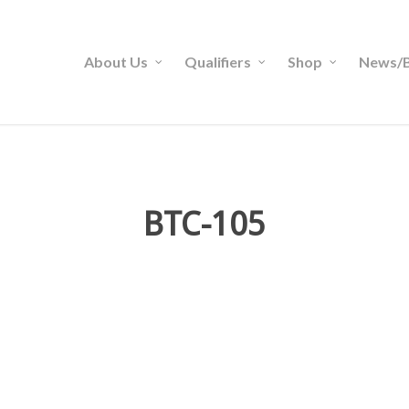
About Us
Qualifiers
Shop
News/B
BTC-105