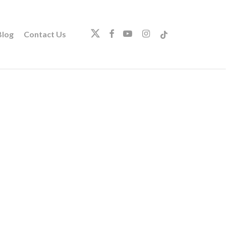
twitter
facebook
youtube
instagram
tiktok
log
Contact Us