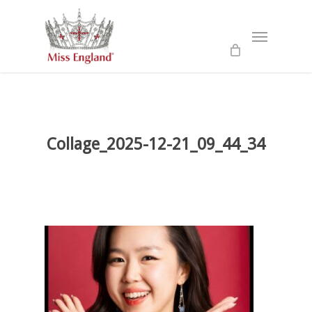
Skip
to
Menu
main
content
Collage_2025-12-21_09_44_34