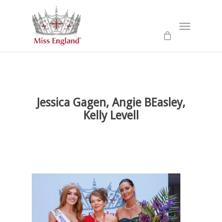
Skip
to
Menu
main
content
Jessica Gagen, Angie BEasley,
Kelly Levell