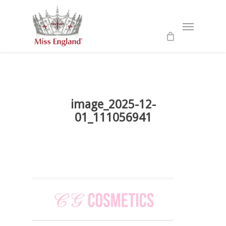
Skip
to
Menu
main
content
image_2025-12-
01_111056941