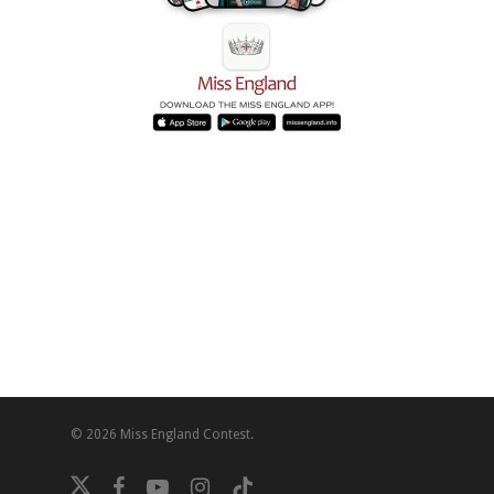
© 2026 Miss England Contest.
twitter
facebook
youtube
instagram
tiktok