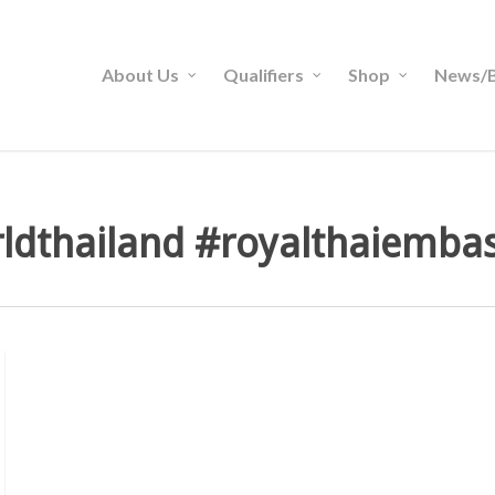
About Us
Qualifiers
Shop
News/B
ldthailand #royalthaiemba