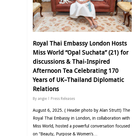
Royal Thai Embassy London Hosts
Miss World “Opal Suchata” (21) for
discussions & Thai-Inspired
Afternoon Tea Celebrating 170
Years of UK–Thailand Diplomatic
Relations
By
angie
Press Releases
August 6, 2025. ( Header photo by Alan Strutt) The
Royal Thai Embassy in London, in collaboration with
Miss World, hosted a powerful conversation focused
on “Beauty, Purpose & Women’s…