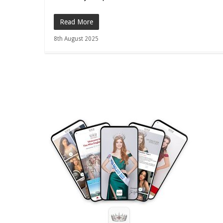
Read More
8th August 2025