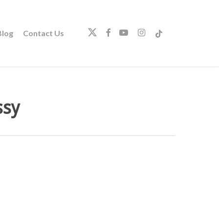
twitter
facebook
youtube
instagram
tiktok
log
Contact Us
ssy