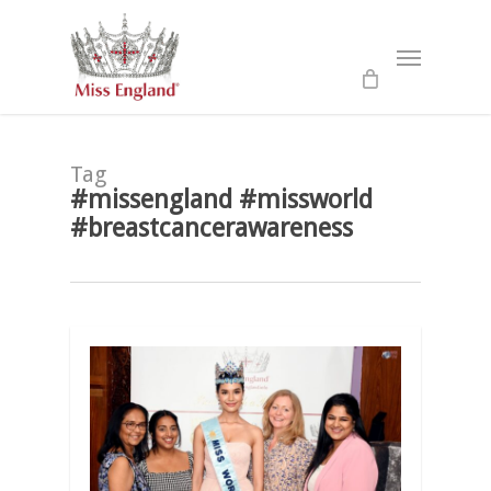
Skip
to
Menu
main
content
Tag
#missengland #missworld
#breastcancerawareness