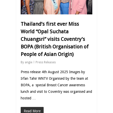
Thailand’s first ever Miss
World “Opal Suchata
Chuangsri” visits Coventry’s
BOPA (British Organisation of
People of Asian Origin)
By
angie
Press Releases
Press release 4th August 2025 Images by
Irfan Tahir WNTV Organised by the team at
BOPA, a special Breast Cancer awareness
lunch and visit to Coventry was organised and
hosted …
Read More