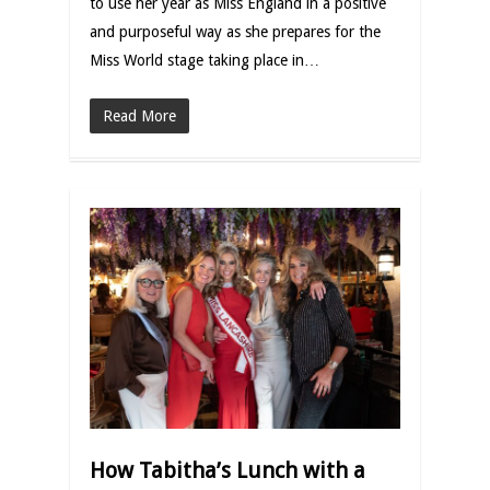
to use her year as Miss England in a positive
and purposeful way as she prepares for the
Miss World stage taking place in…
Read More
How Tabitha’s Lunch with a