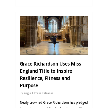
Grace Richardson Uses Miss
England Title to Inspire
Resilience, Fitness and
Purpose
By
angie
Press Releases
Newly crowned Grace Richardson has pledged