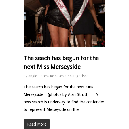
The seach has begun for the
next Miss Merseyside
By
angie
Press Releases
,
Uncategorised
The search has began for the next Miss
Merseyside ! (photos by Alan Strutt) A
new search is underway to find the contender
to represent Merseyside on the…
Read More