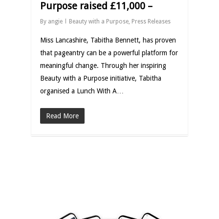
Purpose raised £11,000 –
By
angie
Beauty with a Purpose
,
Press Releases
Miss Lancashire, Tabitha Bennett, has proven
that pageantry can be a powerful platform for
meaningful change. Through her inspiring
Beauty with a Purpose initiative, Tabitha
organised a Lunch With A…
Read More