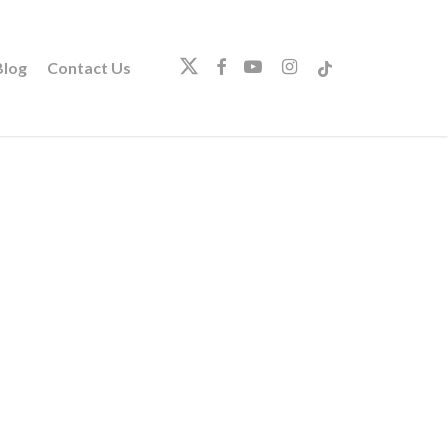
twitter
facebook
youtube
instagram
tiktok
log
Contact Us