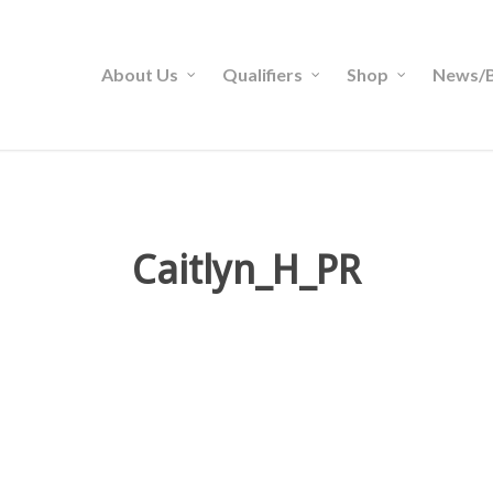
About Us
Qualifiers
Shop
News/B
Caitlyn_H_PR