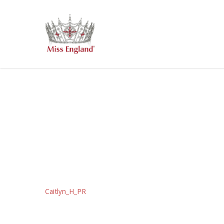
Skip
to
main
content
Caitlyn_H_PR