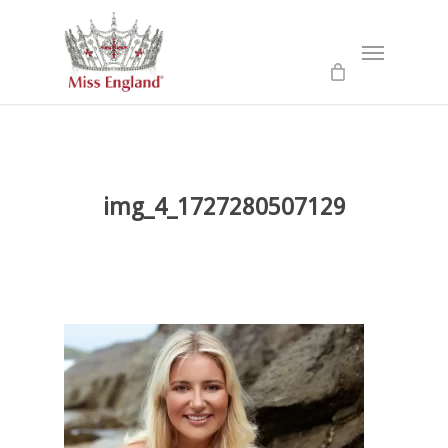
Skip
to
Menu
main
content
img_4_1727280507129