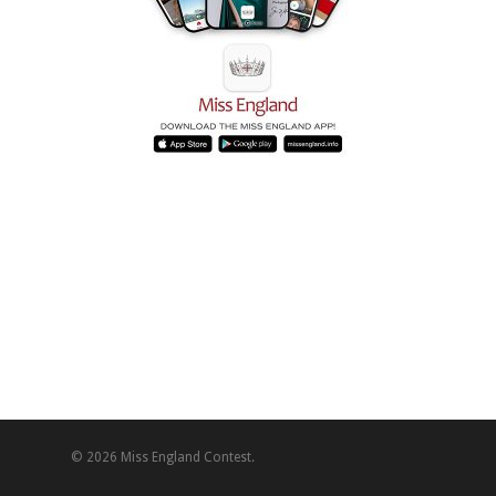
© 2026 Miss England Contest.