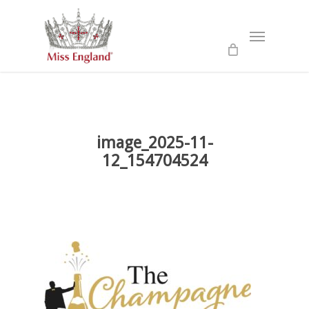
Skip
to
Menu
main
content
image_2025-11-
12_154704524