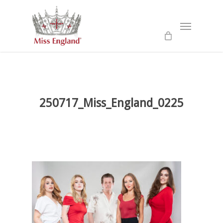
Skip
to
Menu
main
content
250717_Miss_England_0225