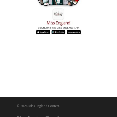
© 2026 Miss England Contest.