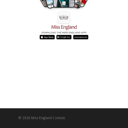
© 2026 Miss England Contest.