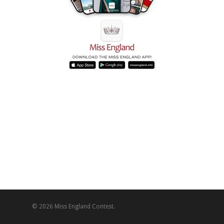
© 2026 Miss England Contest.