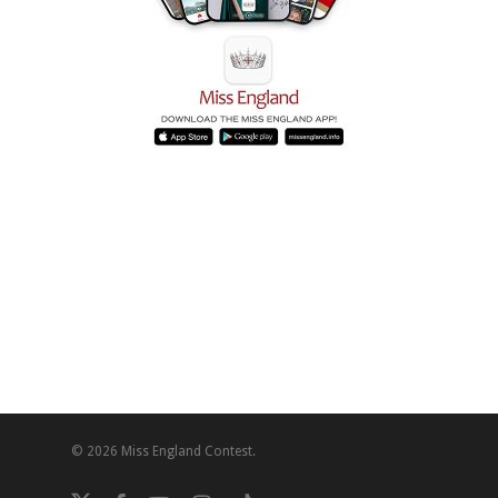
© 2026 Miss England Contest.