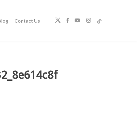
twitter
facebook
youtube
instagram
tiktok
log
Contact Us
32_8e614c8f