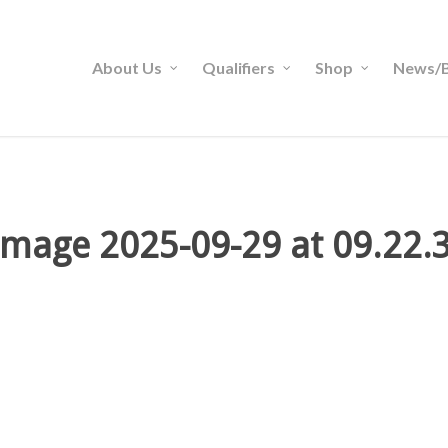
About Us
Qualifiers
Shop
News/B
mage 2025-09-29 at 09.22.