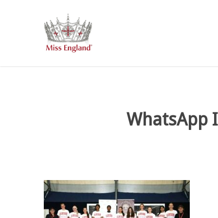
Skip
to
main
content
WhatsApp I