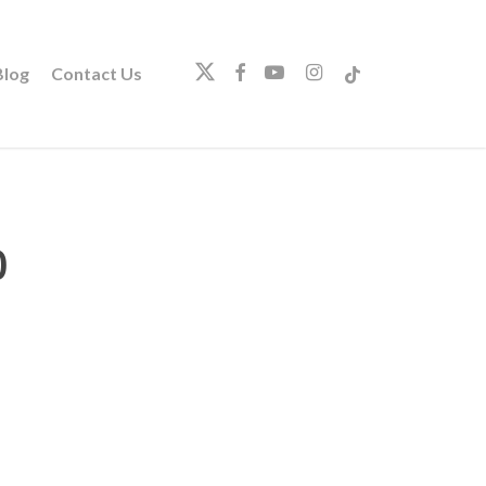
twitter
facebook
youtube
instagram
tiktok
log
Contact Us
0