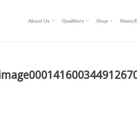
About Us
Qualifiers
Shop
News/B
image00014160034491267