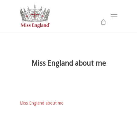
Skip
to
Menu
main
content
Miss England about me
Miss England about me