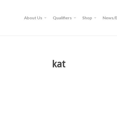
About Us
Qualifiers
Shop
News/B
kat