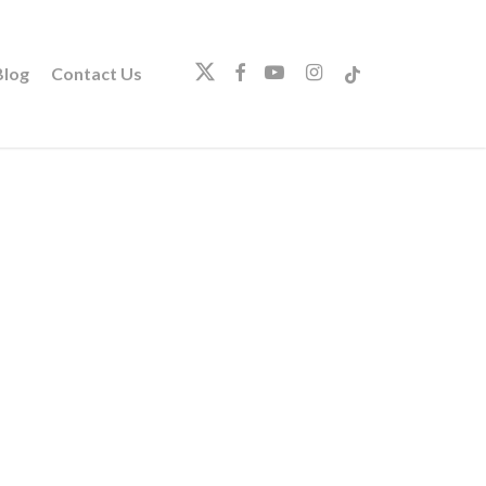
twitter
facebook
youtube
instagram
tiktok
log
Contact Us