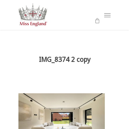
Skip
to
Menu
main
content
IMG_8374 2 copy