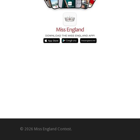
© 2026 Miss England Contest.