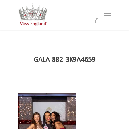
Skip
to
Menu
main
content
GALA-882-3K9A4659