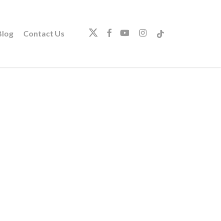
twitter
facebook
youtube
instagram
tiktok
log
Contact Us