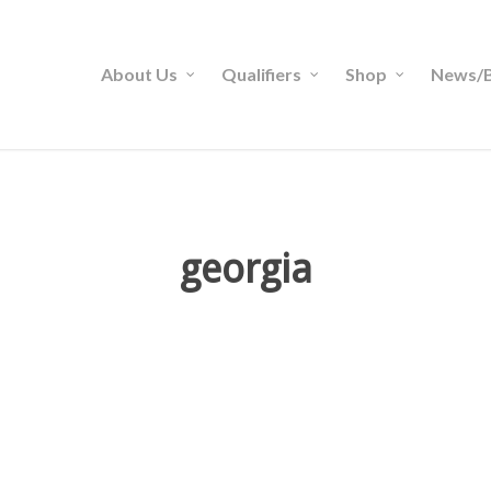
About Us
Qualifiers
Shop
News/B
georgia