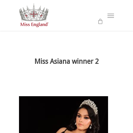
Skip
to
Menu
main
content
Miss Asiana winner 2