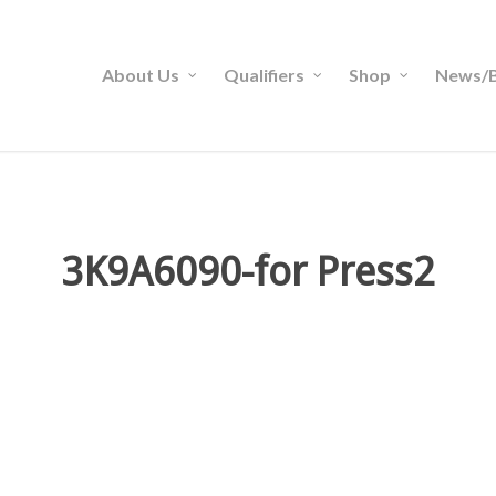
About Us
Qualifiers
Shop
News/B
3K9A6090-for Press2