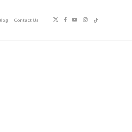
twitter
facebook
youtube
instagram
tiktok
log
Contact Us