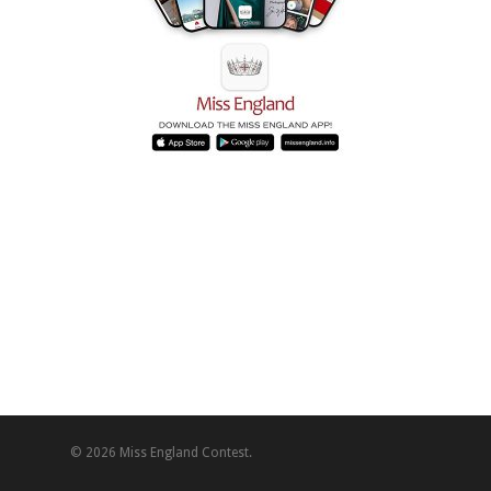
© 2026 Miss England Contest.