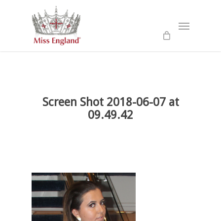
Skip
to
Menu
main
content
Screen Shot 2018-06-07 at
09.49.42