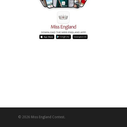
© 2026 Miss England Contest.