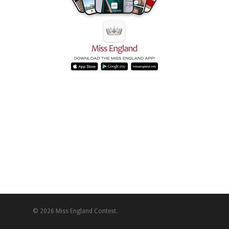
© 2026 Miss England Contest.