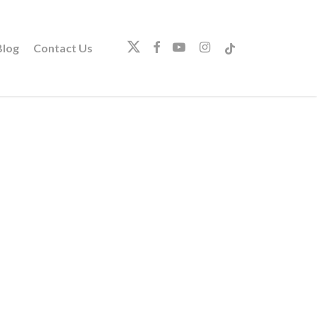
twitter
facebook
youtube
instagram
tiktok
log
Contact Us