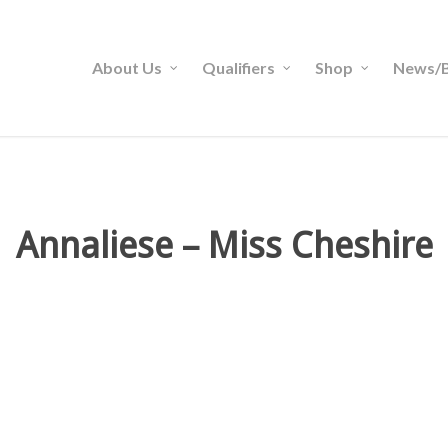
About Us
Qualifiers
Shop
News/B
Annaliese – Miss Cheshire