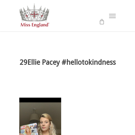
Skip
to
Menu
main
content
29Ellie Pacey #hellotokindness