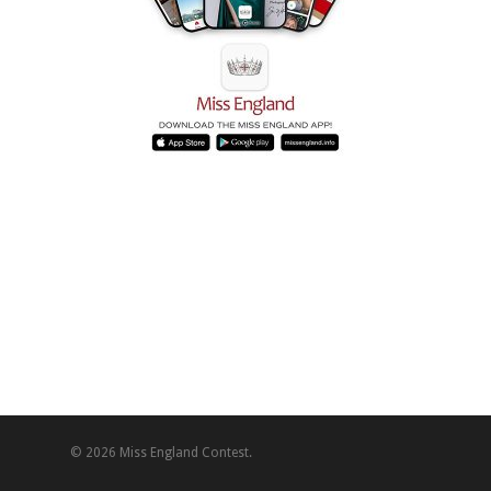
© 2026 Miss England Contest.