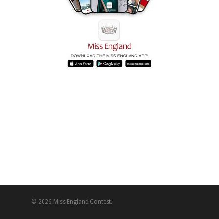
© 2026 Miss England Contest.