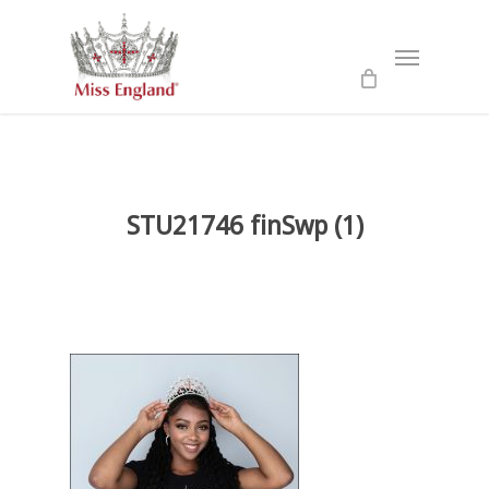
Skip
to
Menu
main
content
STU21746 finSwp (1)