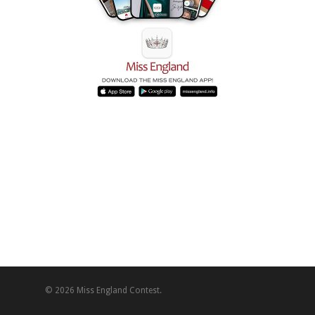
© 2026 Miss England Contest.