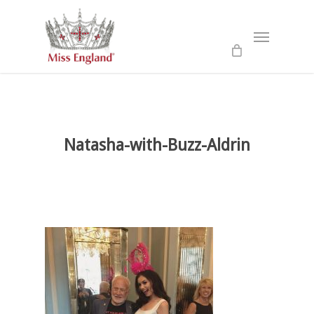
Skip
to
Menu
main
content
Natasha-with-Buzz-Aldrin