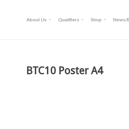
About Us
Qualifiers
Shop
News/B
BTC10 Poster A4