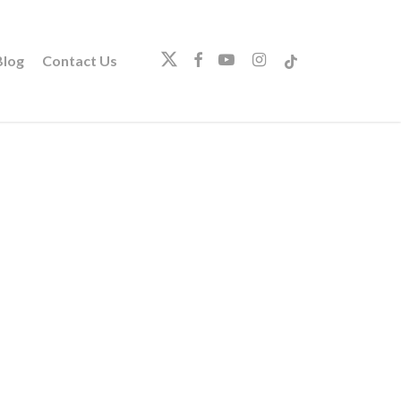
twitter
facebook
youtube
instagram
tiktok
log
Contact Us