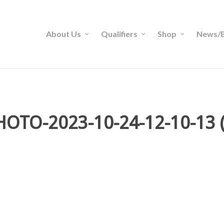
About Us
Qualifiers
Shop
News/B
HOTO-2023-10-24-12-10-13 (