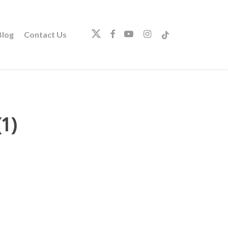
twitter
facebook
youtube
instagram
tiktok
log
Contact Us
1)