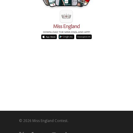
© 2026 Miss England Contest.