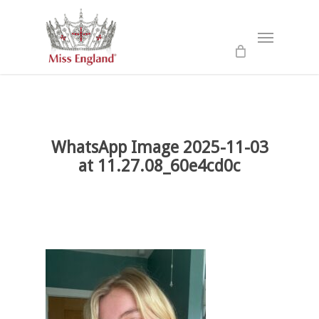
Skip
to
Menu
main
content
WhatsApp Image 2025-11-03
at 11.27.08_60e4cd0c