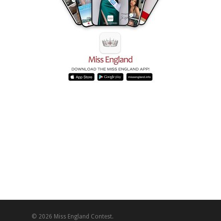
© 2026 Miss England Contest.