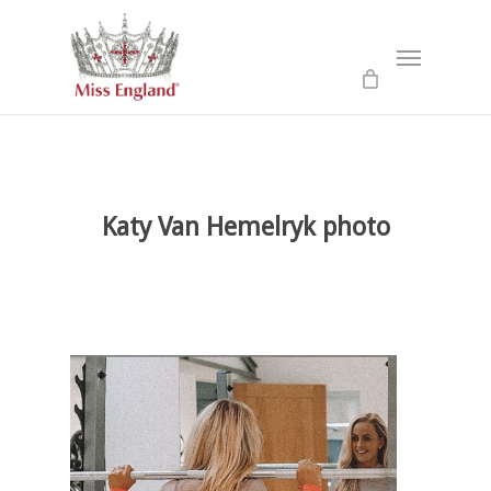
Skip
to
Menu
main
content
Katy Van Hemelryk photo