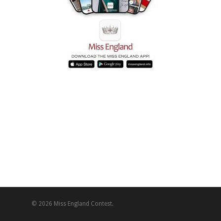
© 2026 Miss England Contest.