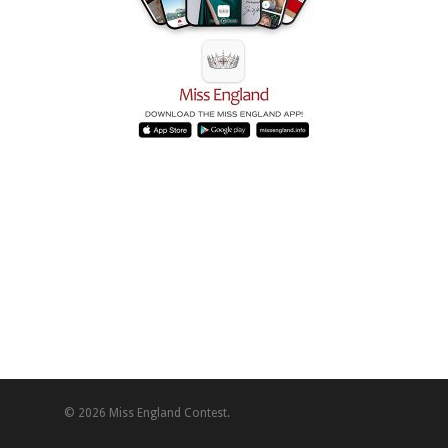
© 2026 Miss England Contest.