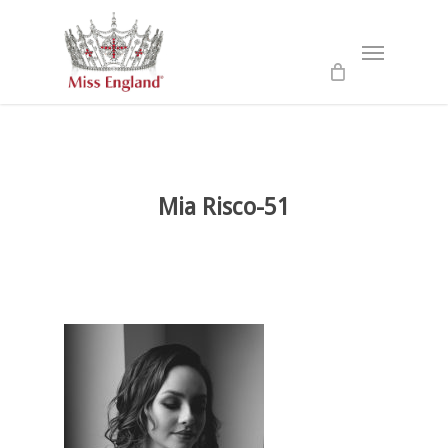
Skip
to
Menu
main
content
Mia Risco-51