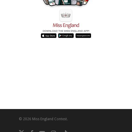
© 2026 Miss England Contest.