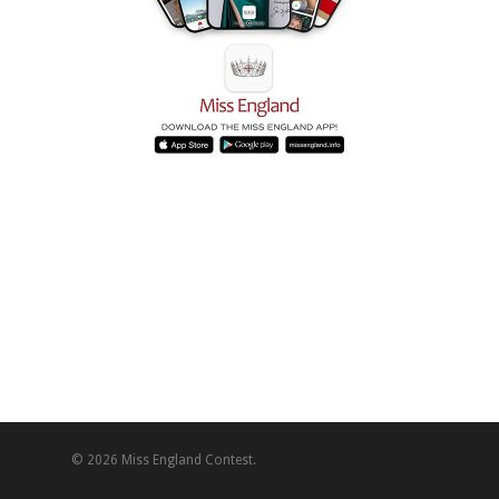
© 2026 Miss England Contest.