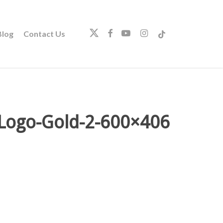
twitter
facebook
youtube
instagram
tiktok
log
Contact Us
-Logo-Gold-2-600×406