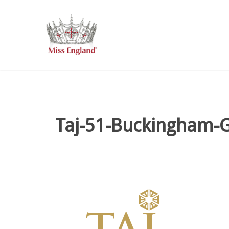
Skip
to
main
content
Taj-51-Buckingham-G