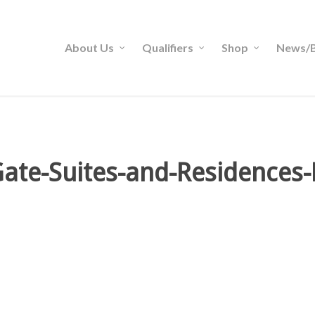
About Us
Qualifiers
Shop
News/B
ate-Suites-and-Residences