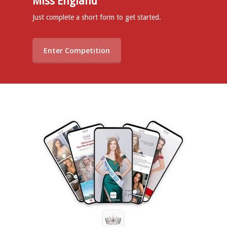
Miss England
Just complete a short form to get started.
Enter Competition