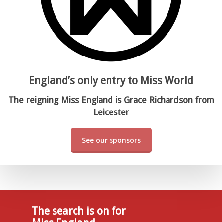
England’s only entry to Miss World
The reigning Miss England is Grace Richardson from
Leicester
See our sponsors
The search is on for